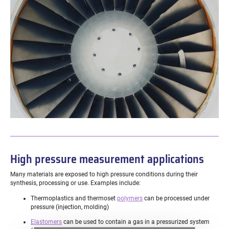
High pressure measurement applications
Many materials are exposed to high pressure conditions during their
synthesis, processing or use. Examples include:
Thermoplastics and thermoset
polymers
can be processed under
pressure (injection, molding)
Elastomers
can be used to contain a gas in a pressurized system