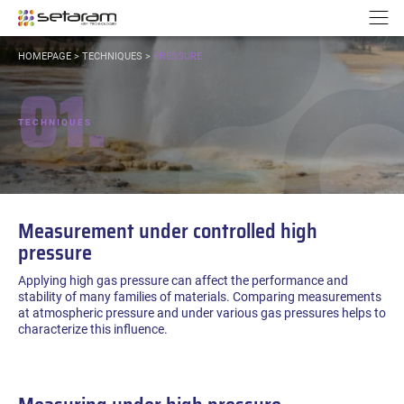
Cookies management panel
Go to content
Go to navigation
N
YOU
HOMEPAGE
>
TECHNIQUES
>
PRESSURE
ARE
01.
HERE:
TECHNIQUES
Measurement under controlled high
pressure
Applying high gas pressure can affect the performance and
stability of many families of materials. Comparing measurements
at atmospheric pressure and under various gas pressures helps to
characterize this influence.