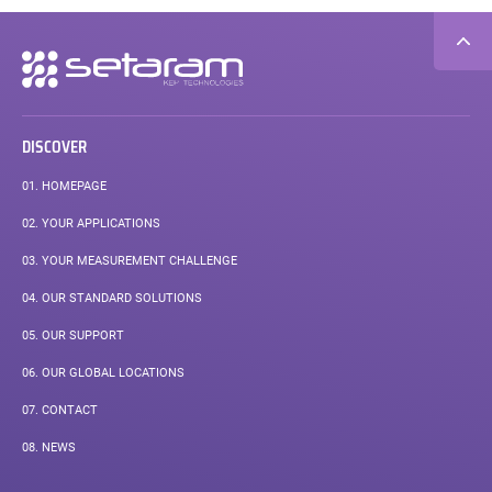
Secondary
navigation
DISCOVER
01.
HOMEPAGE
02.
YOUR APPLICATIONS
03.
YOUR MEASUREMENT CHALLENGE
04.
OUR STANDARD SOLUTIONS
05.
OUR SUPPORT
06.
OUR GLOBAL LOCATIONS
07.
CONTACT
08.
NEWS