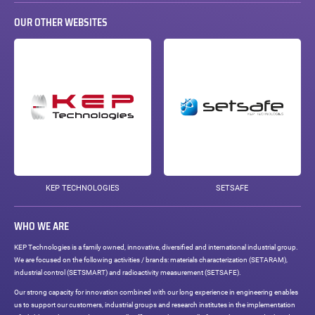
OUR OTHER WEBSITES
KEP TECHNOLOGIES
SETSAFE
WHO WE ARE
KEP Technologies is a family owned, innovative, diversified and international industrial group.
We are focused on the following activities / brands: materials characterization (SETARAM),
industrial control (SETSMART) and radioactivity measurement (SETSAFE).
Our strong capacity for innovation combined with our long experience in engineering enables
us to support our customers, industrial groups and research institutes in the implementation