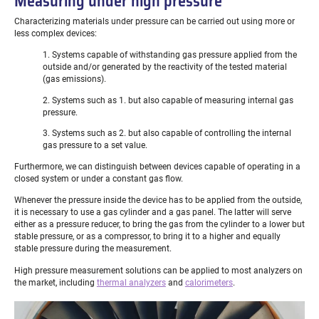
Measuring under high pressure
Characterizing materials under pressure can be carried out using more or
less complex devices:
1. Systems capable of withstanding gas pressure applied from the
outside and/or generated by the reactivity of the tested material
(gas emissions).
2. Systems such as 1. but also capable of measuring internal gas
pressure.
3. Systems such as 2. but also capable of controlling the internal
gas pressure to a set value.
Furthermore, we can distinguish between devices capable of operating in a
closed system or under a constant gas flow.
Whenever the pressure inside the device has to be applied from the outside,
it is necessary to use a gas cylinder and a gas panel. The latter will serve
either as a pressure reducer, to bring the gas from the cylinder to a lower but
stable pressure, or as a compressor, to bring it to a higher and equally
stable pressure during the measurement.
High pressure measurement solutions can be applied to most analyzers on
the market, including
thermal analyzers
and
calorimeters
.